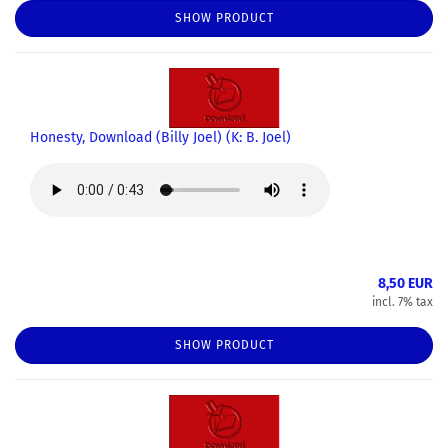
SHOW PRODUCT
Honesty, Download (Billy Joel) (K: B. Joel)
8,50 EUR
incl. 7% tax
SHOW PRODUCT