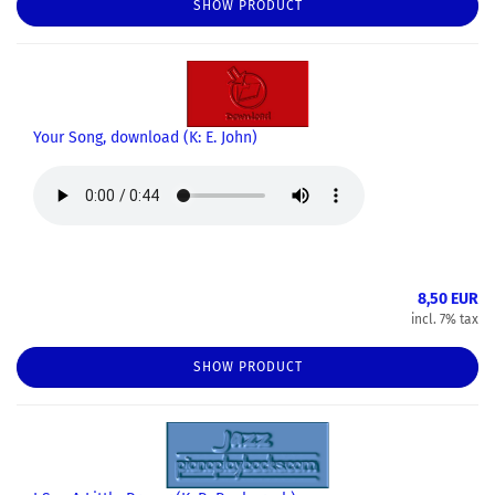
SHOW PRODUCT
Your Song, download (K: E. John)
8,50 EUR
incl. 7% tax
SHOW PRODUCT