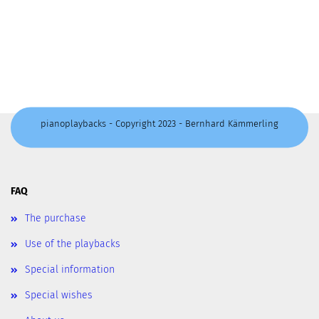
pianoplaybacks - Copyright 2023 - Bernhard Kämmerling
FAQ
The purchase
Use of the playbacks
Special information
Special wishes