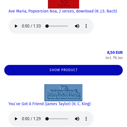
Ave Maria, Popversion Noa, 2 verses, download (K: J.S. Bach)
8,50 EUR
incl. 7% tax
SHOW PRODUCT
You´ve Got A Friend (James Taylor) (K: C. King)