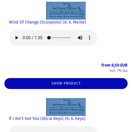
Wind Of Change (Scorpions) (K: K. Meine)
from 8,50 EUR
incl. 7% tax
SHOW PRODUCT
If I Ain´t Got You (Alicia Keys) (K: A. Keys)