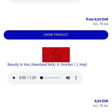
from 8,50 EUR
incl. 7% tax
SHOW PRODUCT
Beauty In You, Download br(K.: K. Drucker / J. Hoy)
8,50 EUR
incl. 7% tax