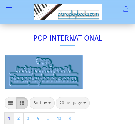
POP INTERNATIONAL
Sort by
per page
Sort by
20 per page
1
2
3
4
...
13
»