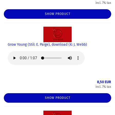
incl. 7% tax
SHOW PRODUCT
Grow Young (Stil: E. Paige), download (K: J. Webb)
8,50 EUR
incl. 7% tax
SHOW PRODUCT