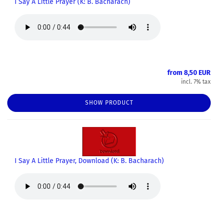
I Say A Little Prayer (K: B. Bacharach)
from 8,50 EUR
incl. 7% tax
SHOW PRODUCT
I Say A Little Prayer, Download (K: B. Bacharach)