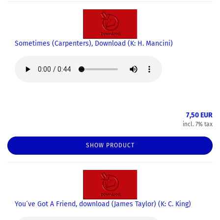
Sometimes (Carpenters), Download (K: H. Mancini)
7,50 EUR
incl. 7% tax
SHOW PRODUCT
You´ve Got A Friend, download (James Taylor) (K: C. King)