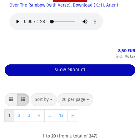
Over The Rainbow (with Verse), Download (K.: H. Arlen)
8,50 EUR
incl. 7% tax
SHOW PRODUCT
Sort by
per page
Sort by
20 per page
1
2
3
4
...
13
»
1
to
20
(from a total of
247
)