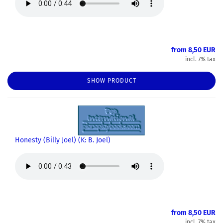
from 8,50 EUR
incl. 7% tax
SHOW PRODUCT
Honesty (Billy Joel) (K: B. Joel)
from 8,50 EUR
incl. 7% tax