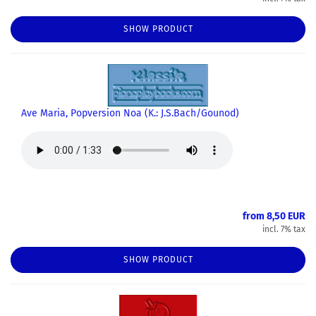
SHOW PRODUCT
Ave Maria, Popversion Noa (K.: J.S.Bach/Gounod)
from 8,50 EUR
incl. 7% tax
SHOW PRODUCT