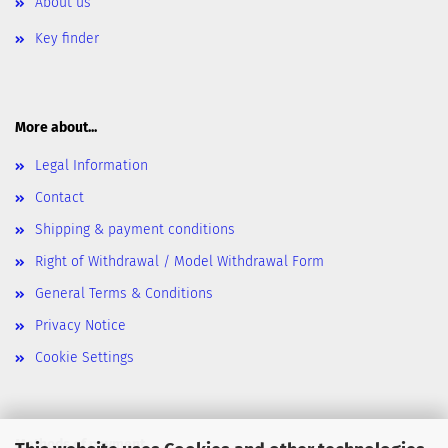
About us
Key finder
More about...
Legal Information
Contact
Shipping & payment conditions
Right of Withdrawal / Model Withdrawal Form
General Terms & Conditions
Privacy Notice
Cookie Settings
Methods of payment