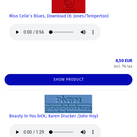
Miss Celie´s Blues, Download (K: Jones/Temperton)
8,50 EUR
incl. 7% tax
SHOW PRODUCT
Beauty In You br(K.: Karen Drucker /John Hoy)