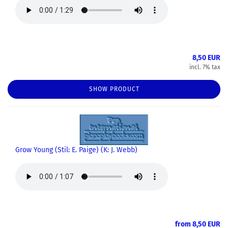
8,50 EUR
incl. 7% tax
SHOW PRODUCT
Grow Young (Stil: E. Paige) (K: J. Webb)
from 8,50 EUR