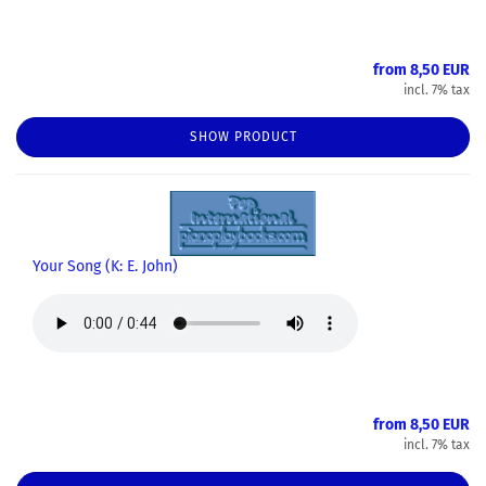
from 8,50 EUR
incl. 7% tax
SHOW PRODUCT
Your Song (K: E. John)
from 8,50 EUR
incl. 7% tax