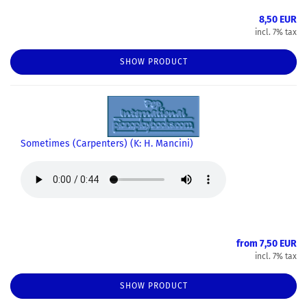
8,50 EUR
incl. 7% tax
SHOW PRODUCT
Sometimes (Carpenters) (K: H. Mancini)
from 7,50 EUR
incl. 7% tax
SHOW PRODUCT